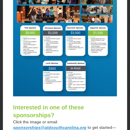
Interested in one of these
sponsorships?
Click the image or email
sponsorships@atdsouthcarolina.org
to get started—