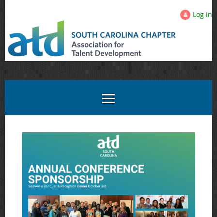
Log in