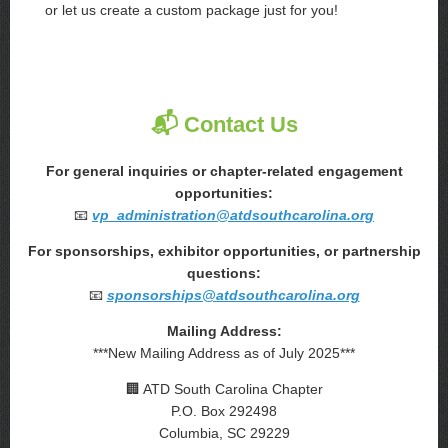
or let us create a custom package just for you!
📬 Contact Us
For general inquiries or chapter-related engagement
opportunities:
📧
vp_administration@atdsouthcarolina.org
For sponsorships, exhibitor opportunities, or partnership
questions:
📧
sponsorships@atdsouthcarolina.org
Mailing Address:
***New Mailing Address as of July 2025***
🏢 ATD South Carolina Chapter
P.O. Box 292498
Columbia, SC 29229