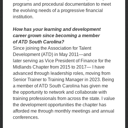
programs and procedural documentation to meet
the evolving needs of a progressive financial
institution.
How has your learning and development
career grown since becoming a member
of
ATD South Carolina?
Since joining the Association for Talent
Development (ATD) in May 2011—and
later
serving as Vice President of Finance for the
Midlands Chapter from 2015 to 2017— I have
advanced through leadership roles, moving from
Senior Trainer to Training
Manager in 2023. Being
a member of ATD South Carolina has given me
the opportunity
to network and collaborate with
training professionals from across the state. I value
the development opportunities the chapter has
afforded me through monthly meetings and annual
conferences.