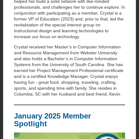
helped her build a solid network with like-minded
professionals, and challenges her to continue explore. In
conjunction with participating as a member, Crystal is a
former VP of Education (2023) and, prior to that, led the
revitalization of the special interest group on
instructional design and learning technologies to
increase our focus on technology.
Crystal received her Master’s in Computer Information
and Resource Management from Webster University
and also holds a Bachelor’s in Computer Information
Systems from the University of South Carolina. She has
earned her Project Management Professional certificate
and is a certified Knowledge Manager. Crystal enjoys
having fun - great food, shopping, traveling, crafting,
sports, and spending time with family. She resides in
Columbia, SC with her husband and best friend, Kevin.
January 2025 Member
Spotlight