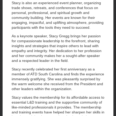
Stacy is also an experienced event planner, organizing
trade shows, retreats, and conferences that focus on
personal, professional, and spiritual growth and
community building. Her events are known for their
engaging, impactful, and uplifting atmosphere, providing
participants with the tools they need to succeed.
As a keynote speaker, Stacy Gregg brings her passion
for compassionate leadership to the forefront, sharing
insights and strategies that inspire others to lead with
empathy and integrity. Her dedication to her profession
and her community makes her a sought-after speaker
and a respected leader in the field.
Stacy recently celebrated her first anniversary as a
member of ATD South Carolina and finds the experience
immensely gratifying. She was pleasantly surprised by
the warm welcome she received from the President and
other leaders within the organization.
Stacy values the membership for its affordable access to
essential L&D training and the supportive community of
like-minded professionals it provides. The membership
and training events have helped her sharpen her skills in