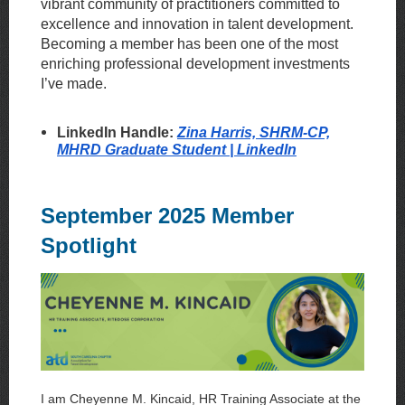
vibrant community of practitioners committed to
excellence and innovation in talent development.
Becoming a member has been one of the most
enriching professional development investments
I’ve made.
LinkedIn Handle:
Zina Harris, SHRM-CP,
MHRD Graduate Student | LinkedIn
September 2025 Member
Spotlight
I am Cheyenne M. Kincaid, HR Training Associate at the