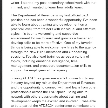
writer. I started my post-secondary school work with that
in mind, and I wanted to learn how adults learn.
The Department of Revenue is my first official L&D
position and has been a wonderful opportunity. I’ve been
able to learn about training and development on a
practical level, from trainers with individual and effective
styles. It’s been a welcoming and supportive
environment for me to learn and grow as a trainer and
develop skills to be more effective. One of my favorite
things is being able to welcome new hires to the agency
through the New Hire Orientation and Onboarding
sessions. I’ve also lead trainings across a variety of
topics, including emotional intelligence, time
management, and procedure documentation skills to
support the employees at the agency.
Joining ATD SC has given me a solid connection to my
industry beyond my role at the Department of Revenue,
and the opportunity to connect with and learn from other
professionals across the L&D space. Being able to
network with others passionate about training and
development keeps me excited and involved. I was able
to be a part of the ATDSC24 conference committee and