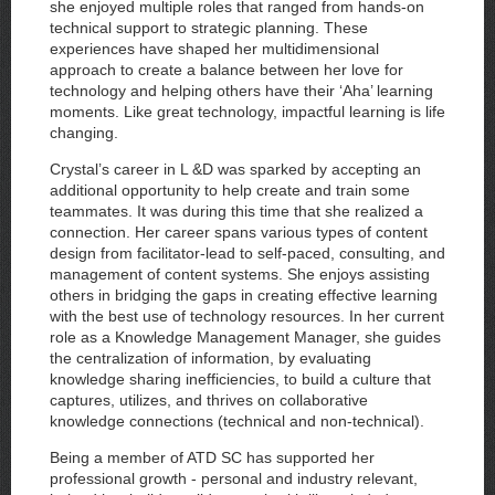
she enjoyed multiple roles that ranged from hands-on
technical support to strategic planning. These
experiences have shaped her multidimensional
approach to create a balance between her love for
technology and helping others have their ‘Aha’ learning
moments. Like great technology, impactful learning is life
changing.
Crystal’s career in L &D was sparked by accepting an
additional opportunity to help create and train some
teammates. It was during this time that she realized a
connection. Her career spans various types of content
design from facilitator-lead to self-paced, consulting, and
management of content systems. She enjoys assisting
others in bridging the gaps in creating effective learning
with the best use of technology resources. In her current
role as a Knowledge Management Manager, she guides
the centralization of information, by evaluating
knowledge sharing inefficiencies, to build a culture that
captures, utilizes, and thrives on collaborative
knowledge connections (technical and non-technical).
Being a member of ATD SC has supported her
professional growth - personal and industry relevant,