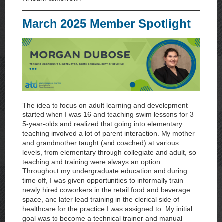
March 2025 Member Spotlight
The idea to focus on adult learning and development
started when I was 16 and teaching swim lessons for 3–
5-year-olds and realized that going into elementary
teaching involved a lot of parent interaction. My mother
and grandmother taught (and coached) at various
levels, from elementary through collegiate and adult, so
teaching and training were always an option.
Throughout my undergraduate education and during
time off, I was given opportunities to informally train
newly hired coworkers in the retail food and beverage
space, and later lead training in the clerical side of
healthcare for the practice I was assigned to. My initial
goal was to become a technical trainer and manual