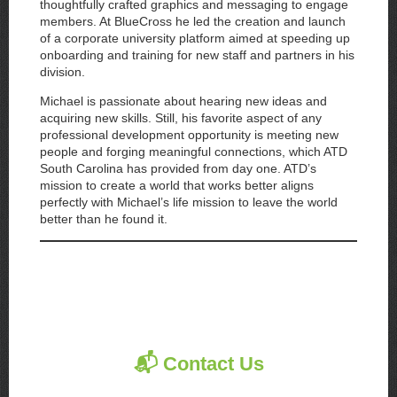
thoughtfully crafted graphics and messaging to engage
members. At BlueCross he led the creation and launch
of a corporate university platform aimed at speeding up
onboarding and training for new staff and partners in his
division.
Michael is passionate about hearing new ideas and
acquiring new skills. Still, his favorite aspect of any
professional development opportunity is meeting new
people and forging meaningful connections, which ATD
South Carolina has provided from day one. ATD’s
mission to create a world that works better aligns
perfectly with Michael’s life mission to leave the world
better than he found it.
📬 Contact Us