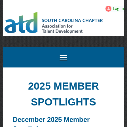
Log in
2025 MEMBER
SPOTLIGHTS
December 2025 Member