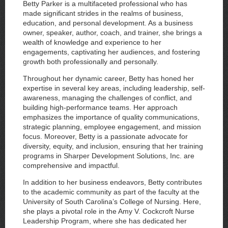
Betty Parker is a multifaceted professional who has
made significant strides in the realms of business,
education, and personal development. As a business
owner, speaker, author, coach, and trainer, she brings a
wealth of knowledge and experience to her
engagements, captivating her audiences, and fostering
growth both professionally and personally.
Throughout her dynamic career, Betty has honed her
expertise in several key areas, including leadership, self-
awareness, managing the challenges of conflict, and
building high-performance teams. Her approach
emphasizes the importance of quality communications,
strategic planning, employee engagement, and mission
focus. Moreover, Betty is a passionate advocate for
diversity, equity, and inclusion, ensuring that her training
programs in Sharper Development Solutions, Inc. are
comprehensive and impactful.
In addition to her business endeavors, Betty contributes
to the academic community as part of the faculty at the
University of South Carolina’s College of Nursing. Here,
she plays a pivotal role in the Amy V. Cockcroft Nurse
Leadership Program, where she has dedicated her