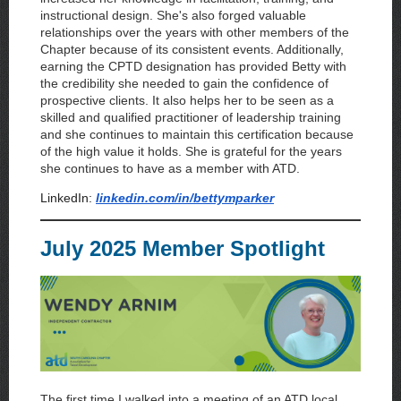
instructional design. She's also forged valuable
relationships over the years with other members of the
Chapter because of its consistent events. Additionally,
earning the CPTD designation has provided Betty with
the credibility she needed to gain the confidence of
prospective clients. It also helps her to be seen as a
skilled and qualified practitioner of leadership training
and she continues to maintain this certification because
of the high value it holds. She is grateful for the years
she continues to have as a member with ATD.
LinkedIn:
linkedin.com/in/bettymparker
July 2025 Member Spotlight
The first time I walked into a meeting of an ATD local