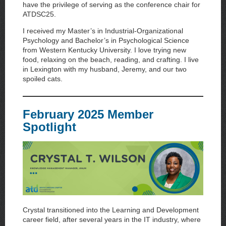
have the privilege of serving as the conference chair for
ATDSC25.
I received my Master’s in Industrial-Organizational
Psychology and Bachelor’s in Psychological Science
from Western Kentucky University. I love trying new
food, relaxing on the beach, reading, and crafting. I live
in Lexington with my husband, Jeremy, and our two
spoiled cats.
February 2025 Member
Spotlight
Crystal transitioned into the Learning and Development
career field, after several years in the IT industry, where