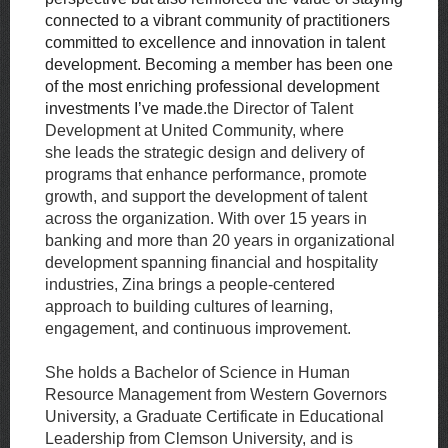
connected to a vibrant community of practitioners
committed to excellence and innovation in talent
development. Becoming a member has been one
of the most enriching professional development
investments I’ve made.
the Director of Talent
Development at United Community, where
she
leads the strategic design and delivery of
programs that enhance performance, promote
growth, and support the development of talent
across the organization. With over 15
years in
banking and more than 20 years in organizational
development spanning
financial and hospitality
industries, Zina brings a people-centered
approach to building cultures of learning,
engagement, and continuous improvement.
She holds a Bachelor of Science in Human
Resource Management from Western
Governors
University, a Graduate Certificate in Educational
Leadership from Clemson University, and is