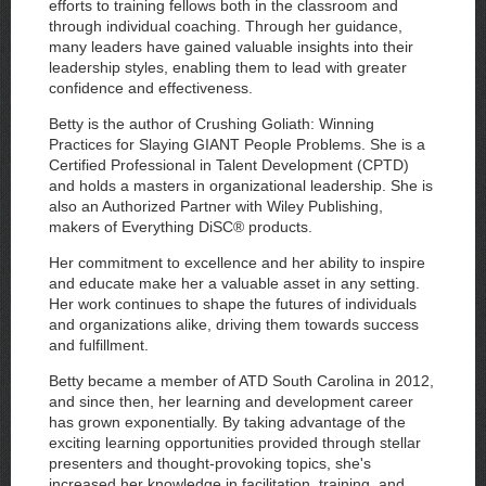
efforts to training fellows both in the classroom and
through individual coaching. Through her guidance,
many leaders have gained valuable insights into their
leadership styles, enabling them to lead with greater
confidence and effectiveness.
Betty is the author of Crushing Goliath: Winning
Practices for Slaying GIANT People Problems. She is a
Certified Professional in Talent Development (CPTD)
and holds a masters in organizational leadership. She is
also an Authorized Partner with Wiley Publishing,
makers of Everything DiSC® products.
Her commitment to excellence and her ability to inspire
and educate make her a valuable asset in any setting.
Her work continues to shape the futures of individuals
and organizations alike, driving them towards success
and fulfillment.
Betty became a member of ATD South Carolina in 2012,
and since then, her learning and development career
has grown exponentially. By taking advantage of the
exciting learning opportunities provided through stellar
presenters and thought-provoking topics, she's
increased her knowledge in facilitation, training, and