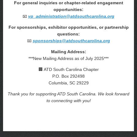
For general inquiries or chapter-related engagement
opportunities:
📧
vp_administration@atdsouthcarolina.org
For sponsorships, exhibitor opportunities, or partnership
questions:
📧
sponsorships@atdsouthcarolina.org
Mailing Address:
***New Mailing Address as of July 2025***
🏢 ATD South Carolina Chapter
P.O. Box 292498
Columbia, SC 29229
Thank you for supporting ATD South Carolina. We look forward
to connecting with you!