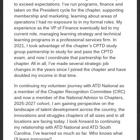
to exceed expectations. I’ve run programs, finance and
taken on the President cycle for the chapter, supporting
membership and marketing, learning about areas of
operations I had no exposure to in my formal roles. My
experience as the VP of Finance eventually led to my
current role, managing learning strategy and technical
learning programs in a professional services firm. In
2021, I took advantage of the chapter’s CPTD study
group partnership to study for and pass the CPTD
exam, and now I coordinate that partnership for the
chapter. All in all, I’ve made several strategic job
changes in the years since I joined the chapter and have
doubled my income in that time.
In continuing my volunteer journey with ATD National as
a member of the Chapter Recognition Committee (CRC)
and now a member of the National Advisor to Chapters,
2025-2027 cohort, I am gaining perspective on the
landscape of talent development across the country, the
innovations and struggles chapters of all sizes and in all
locations are facing today. I look forward to continuing
my relationship with ATD National and ATD South
Carolina. I’ve learned so much so far. Who knows what
I’ll learn tomorrow?