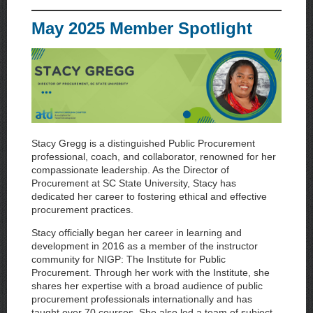
May 2025 Member Spotlight
Stacy Gregg is a distinguished Public Procurement
professional, coach, and collaborator, renowned for her
compassionate leadership. As the Director of
Procurement at SC State University, Stacy has
dedicated her career to fostering ethical and effective
procurement practices.
Stacy officially began her career in learning and
development in 2016 as a member of the instructor
community for NIGP: The Institute for Public
Procurement. Through her work with the Institute, she
shares her expertise with a broad audience of public
procurement professionals internationally and has
taught over 70 courses. She also led a team of subject