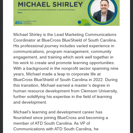
Michael Shirley is the Lead Marketing Communications
Coordinator at BlueCross BlueShield of South Carolina.
His professional journey includes varied experience in
communications, program management, community
engagement, and training which work well together in
his work to create and promote learning opportunities.
With a background in the nonprofit sector spanning nine
years, Michael made a leap to corporate life at
BlueCross BlueShield of South Carolina in 2022. During
this transition, Michael earned a master’s degree in
human resource development from Clemson University,
further solidifying his expertise in the field of learning
and development.
Michael's learning and development career has
flourished since joining BlueCross and becoming a
member of ATD South Carolina. As VP of
Communications with ATD South Carolina, he