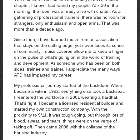
chapter, I knew I had found my people. At 7:30 in the
morning, the room was already alive with chatter. As a
gathering of professional trainers, there was no room for
strangers, only enthusiasm and open arms. That was
more than a decade ago.
Since then, I have learned much from an association
that stays on the cutting edge, yet never loses its sense
of community. Topics covered allow me to keep a finger
on the pulse of what’s going on in the world of training
and development. As someone who has been on both
sides, trainee and trainer, I appreciate the many ways
ATD has impacted my career.
My professional journey started at the backdoor. When I
became a wife in 1992, everything else took a backseat.
I reentered the workforce in 2001 wearing a hardhat.
That’s right. I became a licensed residential builder and
started my own construction company. With the
proximity to 9/11, it was tough going, but through lots of
blood, sweat, and tears, things were on the verge of
taking off. Then came 2008 with the collapse of the
housing industry.