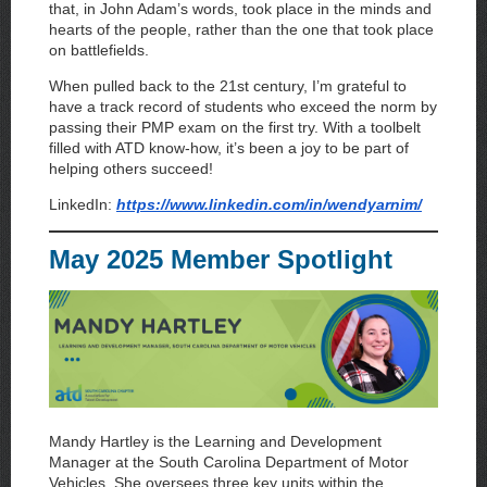
that, in John Adam’s words, took place in the minds and
hearts of the people, rather than the one that took place
on battlefields.
When pulled back to the 21st century, I’m grateful to
have a track record of students who exceed the norm by
passing their PMP exam on the first try. With a toolbelt
filled with ATD know-how, it’s been a joy to be part of
helping others succeed!
LinkedIn:
https://www.linkedin.com/in/wendyarnim/
May 2025 Member Spotlight
Mandy Hartley is the Learning and Development
Manager at the South Carolina Department of Motor
Vehicles. She oversees three key units within the