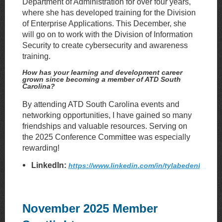
Department of Administration for over four years,
where she has developed training for the Division
of Enterprise Applications. This December, she
will go on to work with the Division of Information
Security to create cybersecurity and awareness
training.
How has your learning and development career
grown since becoming a member of ATD South
Carolina?
By attending ATD South Carolina events and
networking opportunities, I have gained so many
friendships and valuable resources. Serving on
the 2025 Conference Committee was especially
rewarding!
LinkedIn:
https://www.linkedin.com/in/tylabedenbaugh
November 2025 Member