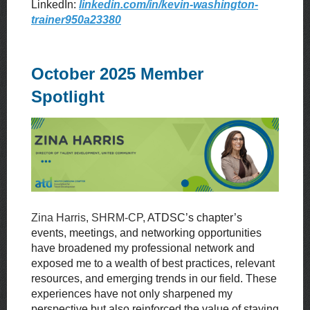
LinkedIn:
linkedin.com/in/kevin-washington-
trainer950a23380
October 2025 Member
Spotlight
Zina Harris, SHRM-CP,
ATDSC’s chapter’s
events, meetings, and networking opportunities
have broadened my professional network and
exposed me to a wealth of best practices, relevant
resources, and emerging trends in our field. These
experiences have not only sharpened my
perspective but also reinforced the value of staying