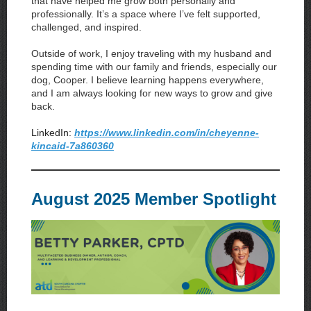
that have helped me grow both personally and
professionally. It’s a space where I’ve felt supported,
challenged, and inspired.
Outside of work, I enjoy traveling with my husband and
spending time with our family and friends, especially our
dog, Cooper. I believe learning happens everywhere,
and I am always looking for new ways to grow and give
back.
LinkedIn:
https://www.linkedin.com/in/cheyenne-
kincaid-7a860360
August 2025 Member Spotlight