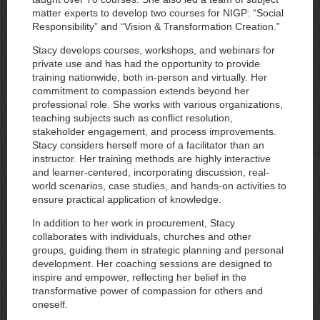
matter experts to develop two courses for NIGP: “Social
Responsibility” and “Vision & Transformation Creation.”
Stacy develops courses, workshops, and webinars for
private use and has had the opportunity to provide
training nationwide, both in-person and virtually. Her
commitment to compassion extends beyond her
professional role. She works with various organizations,
teaching subjects such as conflict resolution,
stakeholder engagement, and process improvements.
Stacy considers herself more of a facilitator than an
instructor. Her training methods are highly interactive
and learner-centered, incorporating discussion, real-
world scenarios, case studies, and hands-on activities to
ensure practical application of knowledge.
In addition to her work in procurement, Stacy
collaborates with individuals, churches and other
groups, guiding them in strategic planning and personal
development. Her coaching sessions are designed to
inspire and empower, reflecting her belief in the
transformative power of compassion for others and
oneself.