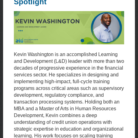
Spotlight
Kevin Washington is an accomplished Learning
and Development (L&D) leader with more than two
decades of progressive experience in the financial
services sector. He specializes in designing and
implementing high-impact, full-cycle training
programs across critical areas such as supervisory
development, regulatory compliance, and
transaction processing systems. Holding both an
MBA and a Master of Arts in Human Resources
Development, Kevin combines a deep
understanding of credit union operations with
strategic expertise in education and organizational
learning. His work focuses on scaling training