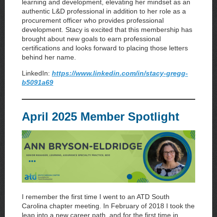
learning and development, elevating her mindset as an
authentic L&D professional in addition to her role as a
procurement officer who provides professional
development. Stacy is excited that this membership has
brought about new goals to earn professional
certifications and looks forward to placing those letters
behind her name.
LinkedIn:
https://www.linkedin.com/in/stacy-gregg-
b5091a69
April 2025 Member Spotlight
I remember the first time I went to an ATD South
Carolina chapter meeting. In February of 2018 I took the
leap into a new career path, and for the first time in