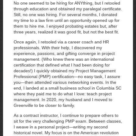
No one seemed to be hiring for ANYthing, but I retooled
through education and obtained my paralegal certificate.
Still, no one was hiring. For several months, I donated
my time to a law firm until an opportunity opened up for
them to hire me. I enjoyed probating estates but, after
three years, realized it was good fit, but not the best fit.
Once again, I retooled via a career coach and HR
professionals. With their help, I discovered my
experience, passions, and gifting converge in project
management. (Who knew there was an international
certification that defined what I had been doing for
decades!) I quickly obtained my Project Management
Professional (PMP) certification—no easy task, I assure
you—then attended various networking events. In the
end, I landed at a small business school in Columbia SC
where they paid me to do what I love: teach project
management. In 2020, my husband and I moved to
Greenville to be closer to family.
As a contract instructor, I continue to prepare others to
sit for the very challenging PMP exam. Between classes,
I weave in a personal project—writing my second
historical novel. My focus is on the American revolution