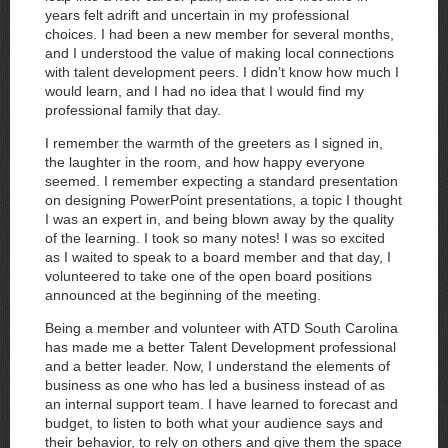
years felt adrift and uncertain in my professional
choices. I had been a new member for several months,
and I understood the value of making local connections
with talent development peers. I didn’t know how much I
would learn, and I had no idea that I would find my
professional family that day.
I remember the warmth of the greeters as I signed in,
the laughter in the room, and how happy everyone
seemed. I remember expecting a standard presentation
on designing PowerPoint presentations, a topic I thought
I was an expert in, and being blown away by the quality
of the learning. I took so many notes! I was so excited
as I waited to speak to a board member and that day, I
volunteered to take one of the open board positions
announced at the beginning of the meeting.
Being a member and volunteer with ATD South Carolina
has made me a better Talent Development professional
and a better leader. Now, I understand the elements of
business as one who has led a business instead of as
an internal support team. I have learned to forecast and
budget, to listen to both what your audience says and
their behavior, to rely on others and give them the space