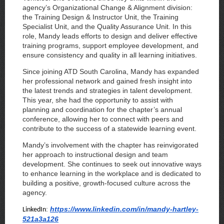
agency’s Organizational Change & Alignment division:
the Training Design & Instructor Unit, the Training
Specialist Unit, and the Quality Assurance Unit. In this
role, Mandy leads efforts to design and deliver effective
training programs, support employee development, and
ensure consistency and quality in all learning initiatives.
Since joining ATD South Carolina, Mandy has expanded
her professional network and gained fresh insight into
the latest trends and strategies in talent development.
This year, she had the opportunity to assist with
planning and coordination for the chapter’s annual
conference, allowing her to connect with peers and
contribute to the success of a statewide learning event.
Mandy’s involvement with the chapter has reinvigorated
her approach to instructional design and team
development. She continues to seek out innovative ways
to enhance learning in the workplace and is dedicated to
building a positive, growth-focused culture across the
agency.
:
https://www.linkedin.com/in/mandy-hartley-
LinkedIn
521a3a126