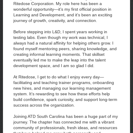
Ritedose Corporation. My role here has been a
wonderful opportunity—it’s my first official position in
Learning and Development, and it’s been an exciting
journey of growth, creativity, and connection.
Before stepping into L&D, I spent years working in
testing labs. Even though my work was technical, I
always had a natural affinity for helping others grow. I
found myself mentoring peers, sharing knowledge, and
creating informal learning moments. That skillset
eventually led me to make the leap into the talent
development space, and I am so glad I did.
At Ritedose, I get to do what I enjoy every day—
facilitating and teaching trainer programs, onboarding
new hires, and managing our learning management
system. It’s rewarding to see how these efforts help
build confidence, spark curiosity, and support long-term
success across the organization.
Joining ATD South Carolina has been a huge part of my
journey. The chapter has connected me with a vibrant
community of professionals, fresh ideas, and resources