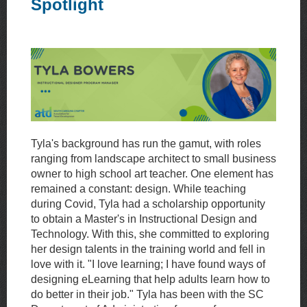
Spotlight
Tyla's background has run the gamut, with roles
ranging from landscape architect to small business
owner to high school art teacher. One element has
remained a constant: design. While teaching
during Covid, Tyla had a scholarship opportunity
to obtain a Master's in Instructional Design and
Technology. With this, she committed to exploring
her design talents in the training world and fell in
love with it. "I love learning; I have found ways of
designing eLearning that help adults learn how to
do better in their job." Tyla has been with the SC