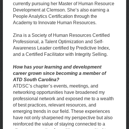
currently pursuing her Master of Human Resource
Development at Clemson. She’s also earning a
People Analytics Certification through the
Academy to Innovate Human Resources.
Zina is a Society of Human Resources Certified
Professional, a Talent Optimization and
Self-
Awareness Leader certified by Predictive Index,
and a Certified Facilitator with Integrity Selling.
How has your learning and development
career grown since becoming a member of
ATD South Carolina?
ATDSC’s chapter’s events, meetings, and
networking opportunities have broadened my
professional network and exposed me to a wealth
of best practices, relevant resources, and
emerging trends in our field. These experiences
have not only sharpened my perspective but also
reinforced the value of staying connected to a